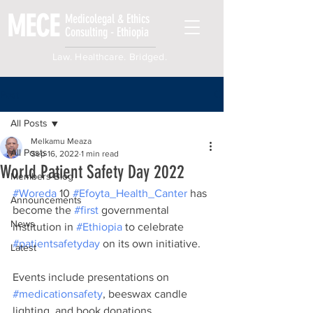
MECE
Medicolegal & Ethics
Consulting - Ethiopia
Law. Healthcare. Bridged.
Post
All Posts
Melkamu Meaza
All Posts
Sep 16, 2022
1 min read
World Patient Safety Day 2022
Members Blog
#Woreda
 10 
#Efoyta_Health_Canter
 has 
Announcements
become the 
#first
 governmental 
News
institution in 
#Ethiopia
 to celebrate 
#patientsafetyday
 on its own initiative.
Latest
Events include presentations on 
#medicationsafety
, beeswax candle 
lighting, and book donations.