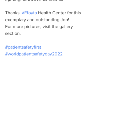
Thanks, 
#Efoyta
 Health Center for this 
exemplary and outstanding Job!
For more pictures, visit the gallery 
section.
#patientsafetyfirst
#worldpatientsafetyday2022