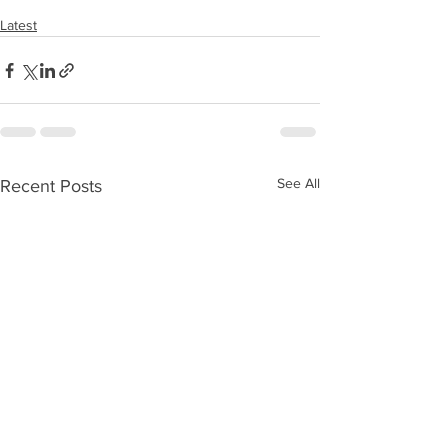
Latest
See All
Recent Posts