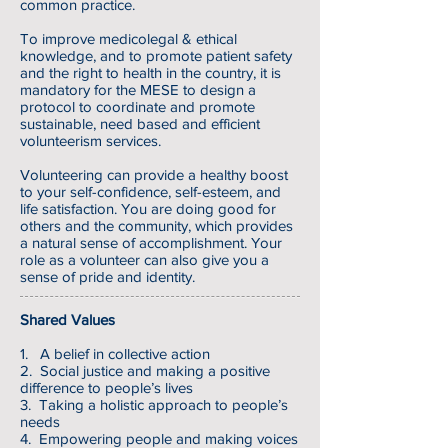
common practice.
To improve medicolegal & ethical
knowledge, and to promote patient safety
and the right to health in the country, it is
mandatory for the MESE to design a
protocol to coordinate and promote
sustainable, need based and efficient
volunteerism services.
Volunteering can provide a healthy boost
to your self-confidence, self-esteem, and
life satisfaction. You are doing good for
others and the community, which provides
a natural sense of accomplishment. Your
role as a volunteer can also give you a
sense of pride and identity.
Shared Values
1. A belief in collective action
2. Social justice and making a positive
difference to people’s lives
3. Taking a holistic approach to people’s
needs
4. Empowering people and making voices