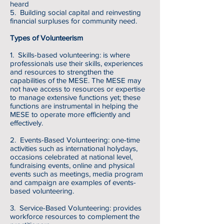
heard
5. Building social capital and reinvesting
financial surpluses for community need.
Types of Volunteerism
1. Skills-based volunteering: is where
professionals use their skills, experiences
and resources to strengthen the
capabilities of the MESE. The MESE may
not have access to resources or expertise
to manage extensive functions yet; these
functions are instrumental in helping the
MESE to operate more efficiently and
effectively.
2. Events-Based Volunteering: one-time
activities such as international holydays,
occasions celebrated at national level,
fundraising events, online and physical
events such as meetings, media program
and campaign are examples of events-
based volunteering.
3. Service-Based Volunteering: provides
workforce resources to complement the