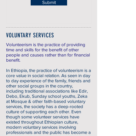
Submit
VOLUNTARY SERVICES
Volunteerism is the practice of providing
time and skills for the benefit of other
people and causes rather than for financial
benefit.
In Ethiopia, the practice of volunteerism is a
core value in social relation. As seen in day
to day experience of the family, friends and
other social groups in the country,
including traditional associations like Edir,
Debo, Ekub, Sunday school youths, Zeka
at Mosque & other faith-based voluntary
services, the society has a deep-rooted
culture of supporting each other. Even
though some volunteer services have
existed throughout Ethiopian culture,
modern voluntary services involving
professionals and the public has become a