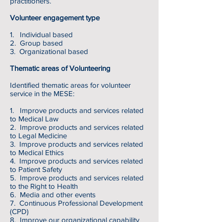
practitioners.
Volunteer engagement type
1. Individual based
2. Group based
3. Organizational based
Thematic areas of Volunteering
Identified thematic areas for volunteer
service in the MESE:
1. Improve products and services related
to Medical Law
2. Improve products and services related
to Legal Medicine
3. Improve products and services related
to Medical Ethics
4. Improve products and services related
to Patient Safety
5.
Improve products and services related
to the Right to Health
6. Media and other events
7. Continuous Professional Development
(CPD)
8. Improve our organizational capability