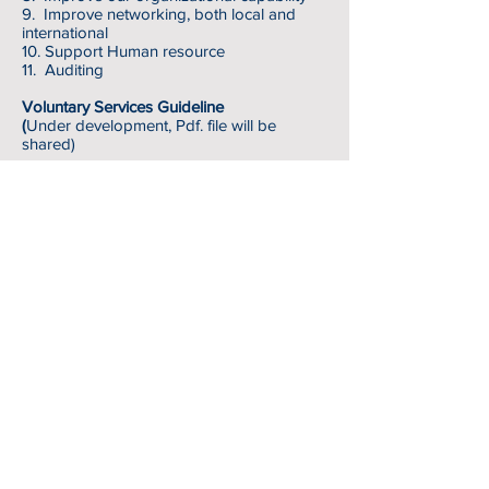
9. Improve networking, both local and
international
10. Support Human resource
11. Auditing
Voluntary Services G
uideline
(
Under development, Pdf. file will be
shared)
Volunteer Durations
Recommendation for Duration of Volunteer
Roles
1. Short Term
From 1 hour per day to 3 months long
Generally, does not require volunteers to
have specific educational or professional
qualification.
It may participate under 18 year’s old
volunteers
2. Medium Term
From 3 months to 6 months long