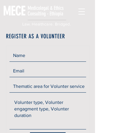
MECE
Medicolegal & Ethics
Consulting - Ethiopia
Law. Healthcare. Bridged.
REGISTER AS A VOLUNTEER