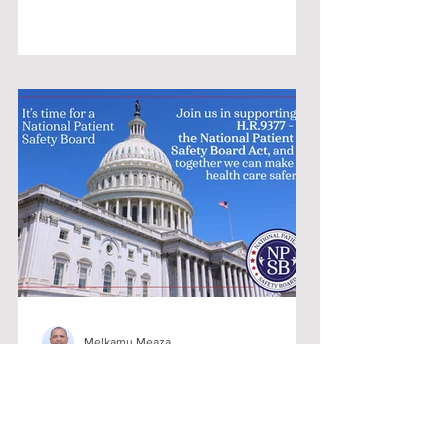
Melkamu Meaza
U.S. House Bill to Establish a National
Patient Safety Board [NPSB]
On December 1, 2022, U.S.