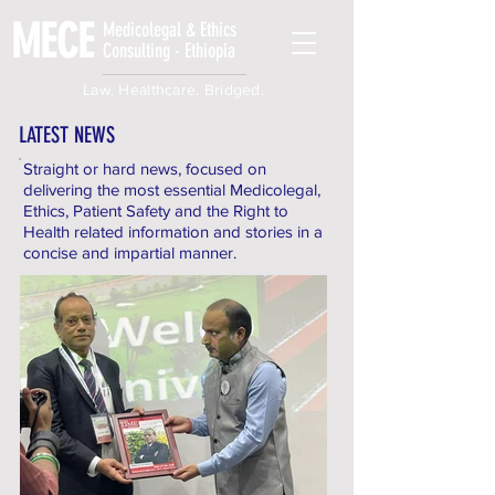
MECE
Medicolegal & Ethics
Consulting - Ethiopia
Law. Healthcare. Bridged.
LATEST NEWS
Straight or hard news, focused on
delivering the most essential Medicolegal,
Ethics, Patient Safety and the Right to
Health related information and stories in a
concise and impartial manner.