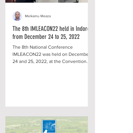
Melkamu Meaza
The 8th IMLEACON22 held in Indore
from December 24 to 25, 2022
The 8th National Conference
IMLEACON22 was held on December
24 and 25, 2022, at the Convention
Center of Sri Aurobindo University
Campus...