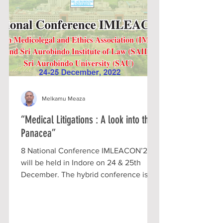
Melkamu Meaza
“Medical Litigations : A look into the
Panacea”
8 National Conference IMLEACON’22
will be held in Indore on 24 & 25th
December. The hybrid conference is
expected to discuss various...