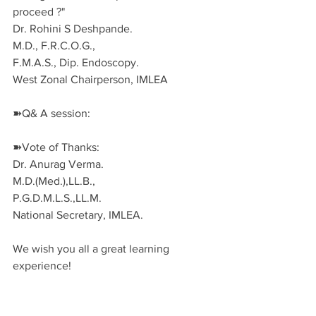
proceed ?"
Dr. Rohini S Deshpande.
M.D., F.R.C.O.G.,
F.M.A.S., Dip. Endoscopy. 
West Zonal Chairperson, IMLEA
➽Q& A session:
➽Vote of Thanks:
Dr. Anurag Verma.
M.D.(Med.),LL.B.,
P.G.D.M.L.S.,LL.M.
National Secretary, IMLEA.
We wish you all a great learning 
experience!