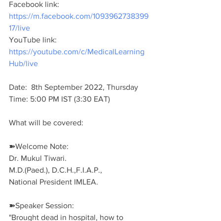
Facebook link: 
https://m.facebook.com/1093962738399
17/live
YouTube link: 
https://youtube.com/c/MedicalLearning
Hub/live
Date:  8th September 2022, Thursday 
Time: 5:00 PM IST (3:30 EAT)
What will be covered:
➽Welcome Note:
Dr. Mukul Tiwari.
M.D.(Paed.), D.C.H.,F.I.A.P.,
National President IMLEA.
➽Speaker Session:
"Brought dead in hospital, how to 