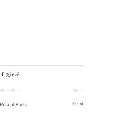
See All
Recent Posts