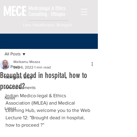
MECE
Medicolegal & Ethics
Consulting - Ethiopia
Law. Healthcare. Bridged.
Post
All Posts
Melkamu Meaza
All Posts
Sep 6, 2022
1 min read
Brought dead in hospital, how to
Members Blog
proceed?
Announcements
Indian Medico-legal & Ethics 
News
Association (IMLEA) and Medical 
Latest
Learning Hub, welcome you to the Web 
Lecture 12: "Brought dead in hospital, 
how to proceed ?”